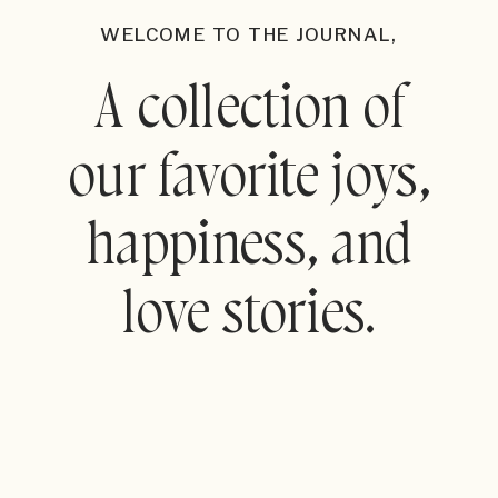
WELCOME TO THE JOURNAL,
A collection of
our favorite joys,
happiness, and
love stories.