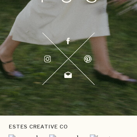
ESTES CREATIVE CO