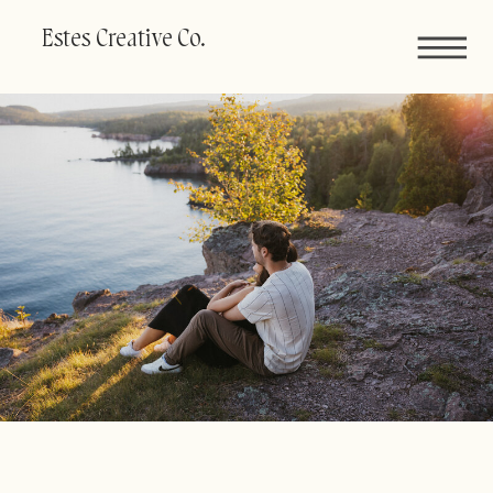
Estes Creative Co.