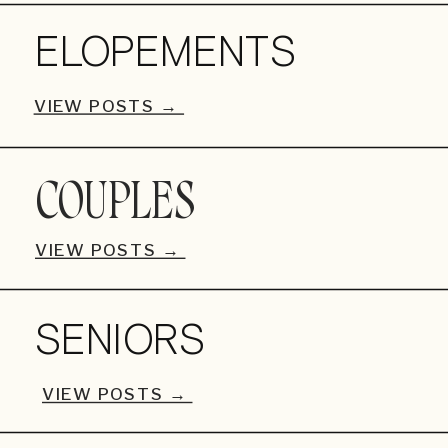
ELOPEMENTS
VIEW POSTS →
COUPLES
VIEW POSTS →
SENIORS
VIEW POSTS →