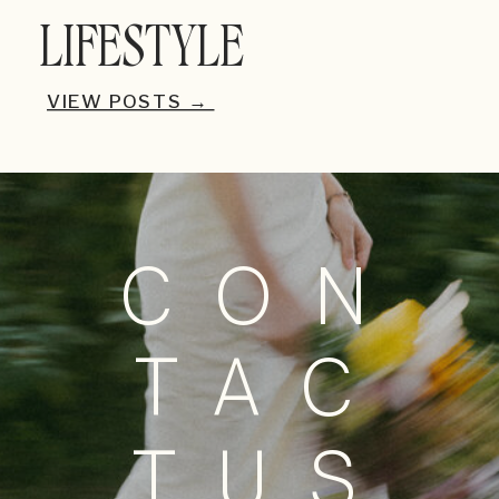
LIFESTYLE
VIEW POSTS →
CON
TAC
TUS