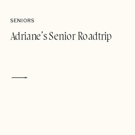
SENIORS
Adriane’s Senior Roadtrip