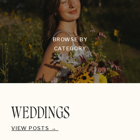
BROWSE BY
CATEGORY
WEDDINGS
VIEW POSTS →