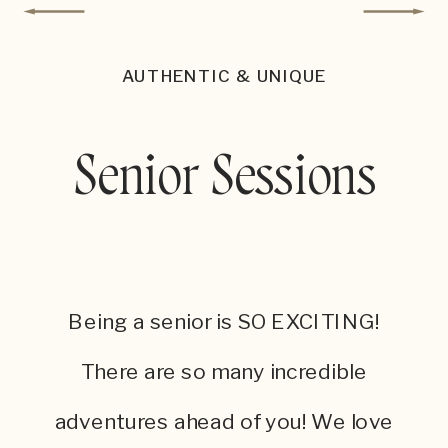
AUTHENTIC & UNIQUE
Senior Sessions
Being a senior is SO EXCITING!
There are so many incredible
adventures ahead of you! We love