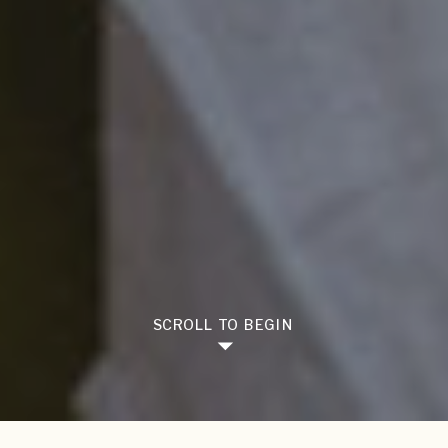
SCROLL TO BEGIN