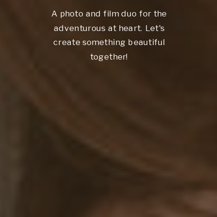
A photo and film duo for the
adventurous at heart. Let's
create something beautiful
together!