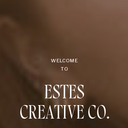
WELCOME
TO
ESTES
CREATIVE CO.